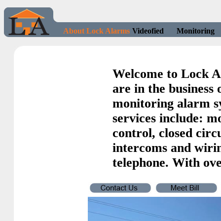
About Lock Alarms
Videofied
Monitoring
Welcome to Lock A
are in the business 
monitoring alarm sy
services include: m
control, closed circ
intercoms and wiri
telephone. With ove