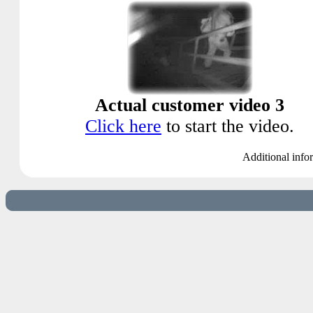
Actual customer video 3
Click here
to start the video.
Additional info