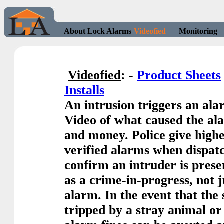
About Lock Alarms
Videofied
Monitoring
Videofied
: -
Product Sheets
Installs
An intrusion triggers an al
Video of what caused the ala
and money. Police give highe
verified alarms when dispat
confirm an intruder is presen
as a crime-in-progress, not 
alarm. In the event that the
tripped by a stray animal or 