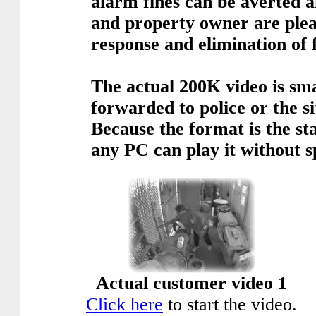
alarm fines can be averted a
and property owner are plea
response and elimination of f
The actual 200K video is sma
forwarded to police or the s
Because the format is the 
any PC can play it without s
Actual customer video 1
Click here
to start the video.